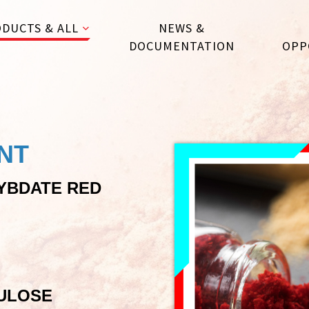
DUCTS & ALL
NEWS &
DOCUMENTATION
OPP
NT
YBDATE RED
ULOSE