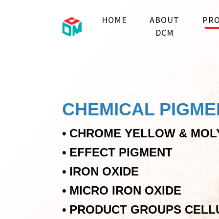
HOME
ABOUT
PRO
DCM
CHEMICAL PIGME
•
CHROME YELLOW & MOL
•
EFFECT PIGMENT
•
IRON OXIDE
•
MICRO IRON OXIDE
•
PRODUCT GROUPS CELL