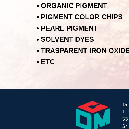
•
ORGANIC PIGMENT
•
PIGMENT COLOR CHIPS
•
PEARL PIGMENT
•
SOLVENT DYES
•
TRASPARENT IRON OXID
•
ЕТС
Do
Lt
33
Sr