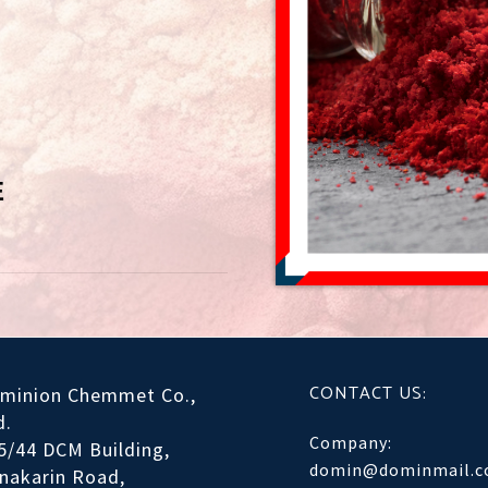
E
CONTACT US:
minion Chemmet Co.,
d.
Company:
5/44 DCM Building,
domin@dominmail.
inakarin Road,