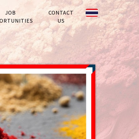
JOB
CONTACT
ORTUNITIES
US