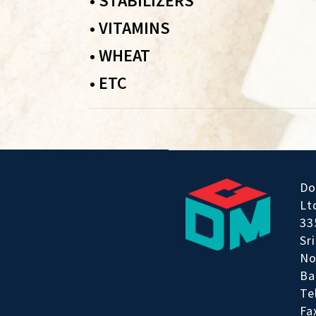
•
STABILIZERS
•
VITAMINS
•
WHEAT
•
ETC
Do
Lt
33
Sr
No
Ba
Te
Fa