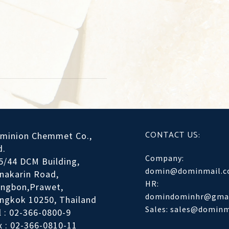
CONTACT US:
minion Chemmet Co.,
d.
Company:
5/44 DCM Building,
domin@dominmail.
inakarin Road,
HR:
ngbon,Prawet,
domindominhr@gmai
ngkok 10250, Thailand
Sales: sales@domin
l : 02-366-0800-9
x : 02-366-0810-11