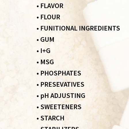
•
FLAVOR
•
FLOUR
•
FUNITIONAL INGREDIENTS
•
GUM
•
I+G
•
MSG
•
PHOSPHATES
•
PRESEVATIVES
•
pH ADJUSTING
•
SWEETENERS
•
STARCH