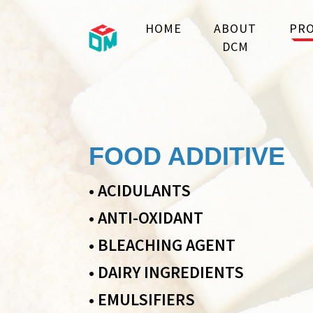
HOME
ABOUT
PRO
DCM
FOOD ADDITIVE
•
ACIDULANTS
•
ANTI-OXIDANT
•
BLEACHING AGENT
•
DAIRY INGREDIENTS
•
EMULSIFIERS