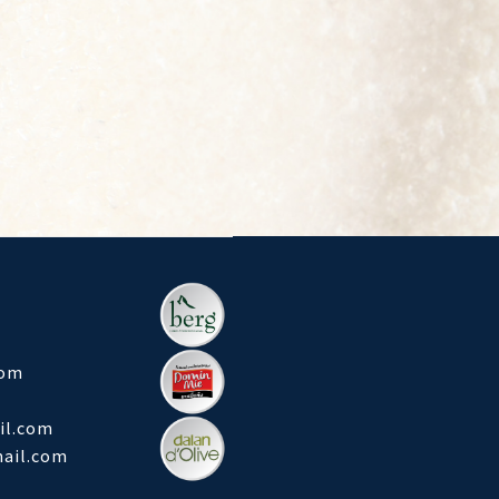
com
l.com
mail.com