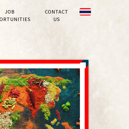
JOB
CONTACT
ORTUNITIES
US