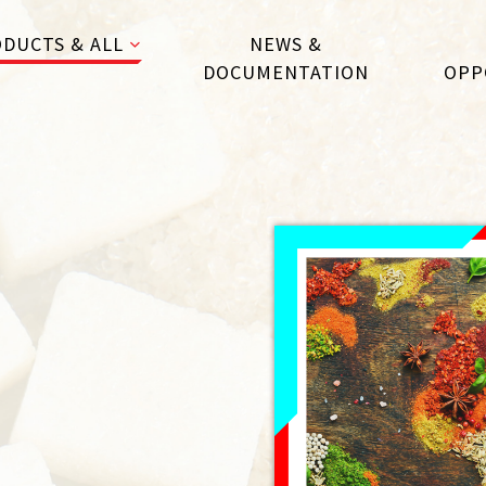
DUCTS & ALL
NEWS &
DOCUMENTATION
OPP